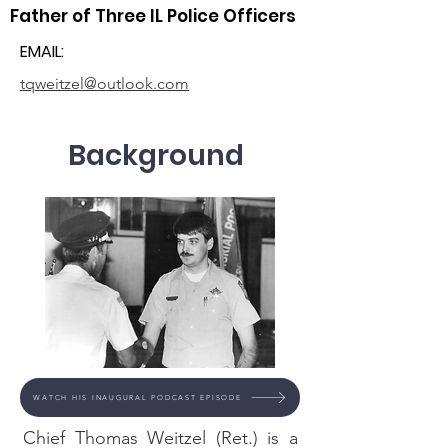
Father of Three IL Police Officers
EMAIL:
tqweitzel@outlook.com
Background
WATCH HIS INAUGURAL PODCAST EPISODE
Chief Thomas Weitzel (Ret.) is a