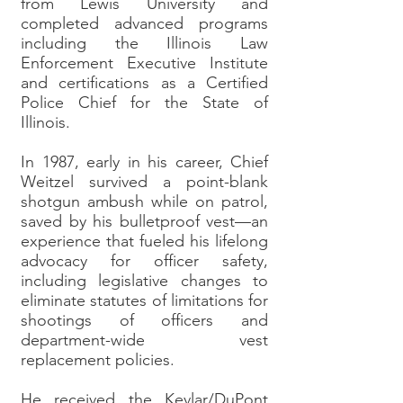
from Lewis University and
completed advanced programs
including the Illinois Law
Enforcement Executive Institute
and certifications as a Certified
Police Chief for the State of
Illinois.
In 1987, early in his career, Chief
Weitzel survived a point-blank
shotgun ambush while on patrol,
saved by his bulletproof vest—an
experience that fueled his lifelong
advocacy for officer safety,
including legislative changes to
eliminate statutes of limitations for
shootings of officers and
department-wide vest
replacement policies.
He received the Kevlar/DuPont