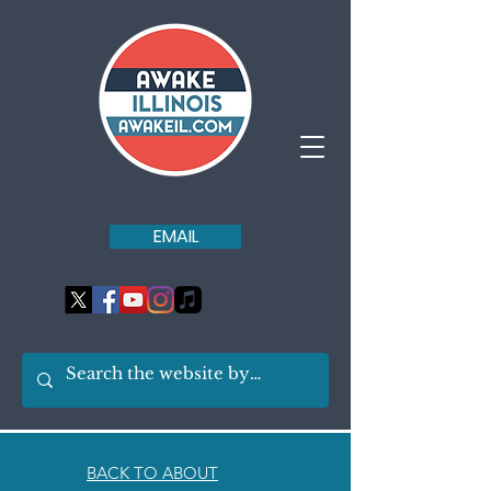
EMAIL
BACK TO ABOUT