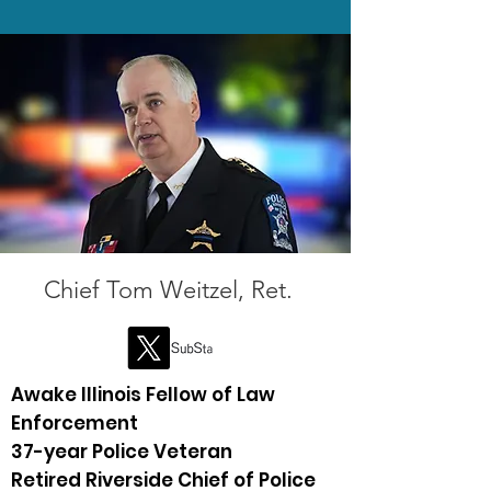
Chief Tom Weitzel, Ret.
Awake Illinois Fellow of Law
Enforcement
37-year Police Veteran ​
Retired Riverside Chief of Police