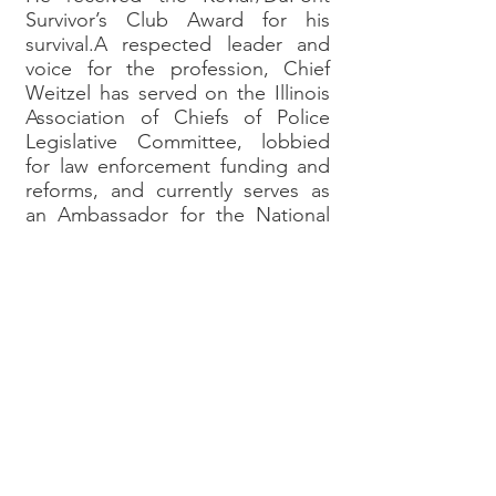
Survivor’s Club Award for his
survival.A respected leader and
voice for the profession, Chief
Weitzel has served on the Illinois
Association of Chiefs of Police
Legislative Committee, lobbied
for law enforcement funding and
reforms, and currently serves as
an Ambassador for the National
Law Enforcement Officers
Memorial Fund, supporting
agencies, officers, and families
affected by line-of-duty deaths.
Known for his principled,
constitutional approach to
policing, evidence-based reforms,
and commitment to community
safety, Chief Weitzel is a national
commentator on public safety