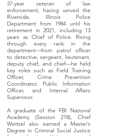
37-year veteran of law
enforcement, having served the
Riverside, Illinois Police
Department from 1984 until his
retirement in 2021, including 13
years as Chief of Police. Rising
through every rank in the
department—from patrol officer
to detective, sergeant, lieutenant,
deputy chief, and chief—he held
key roles such as Field Training
Officer, Crime Prevention
Coordinator, Public Information
Officer, and Internal Affairs
Supervisor.
A graduate of the FBI National
Academy (Session 218), Chief
Weitzel also earned a Master’s
Degree in Criminal Social Justice