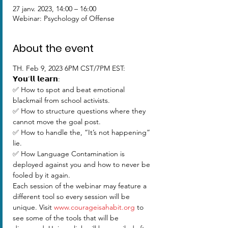
27 janv. 2023, 14:00 – 16:00
Webinar: Psychology of Offense
About the event
TH. Feb 9, 2023 6PM CST/7PM EST:  
𝗬𝗼𝘂’𝗹𝗹 𝗹𝗲𝗮𝗿𝗻:
✅ How to spot and beat emotional 
blackmail from school activists. 
✅ How to structure questions where they 
cannot move the goal post. 
✅ How to handle the, “It’s not happening” 
lie. 
✅ How Language Contamination is 
deployed against you and how to never be 
fooled by it again. 
Each session of the webinar may feature a 
different tool so every session will be 
unique. Visit 
www.courageisahabit.org
 to 
see some of the tools that will be 