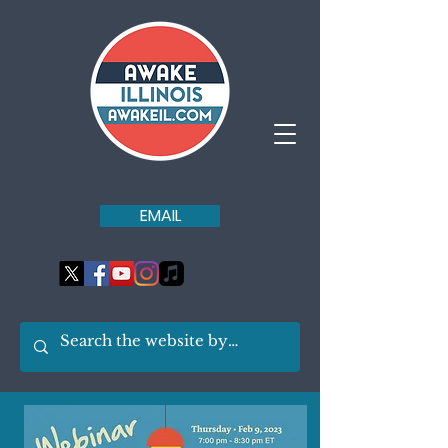
EMAIL