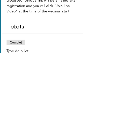
discussed. Unique link will be emailed after 
registration and you will click "Join Live 
Video" at the time of the webinar start. 
Tickets
Complet
Type de billet
TEST
Prix
0,00 $US
Cet événement est complet
Share this event