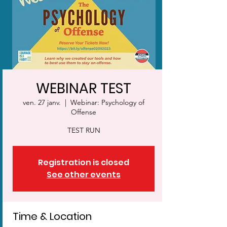
WEBINAR TEST
ven. 27 janv.
  |  
Webinar: Psychology of
Offense
TEST RUN
Registration is closed
See other events
Time & Location