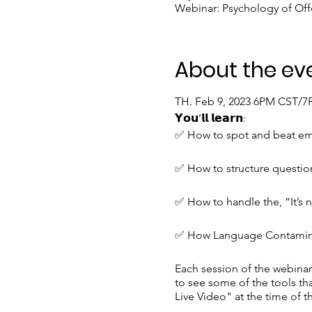
Webinar: Psychology of Of
About the ev
TH. Feb 9, 2023 6PM CST/
𝗬𝗼𝘂’𝗹𝗹 𝗹𝗲𝗮𝗿𝗻:
✅ How to spot and beat emo
✅ How to structure questio
✅ How to handle the, “It’s 
✅ How Language Contaminati
Each session of the webinar 
to see some of the tools tha
Live Video" at the time of t