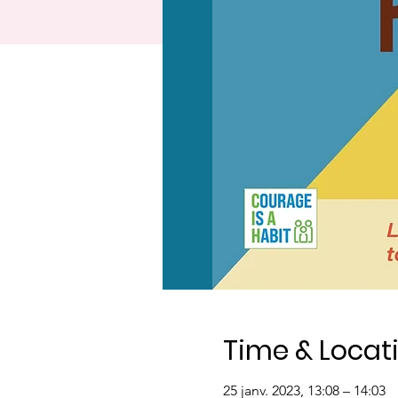
Time & Locat
25 janv. 2023, 13:08 – 14:03