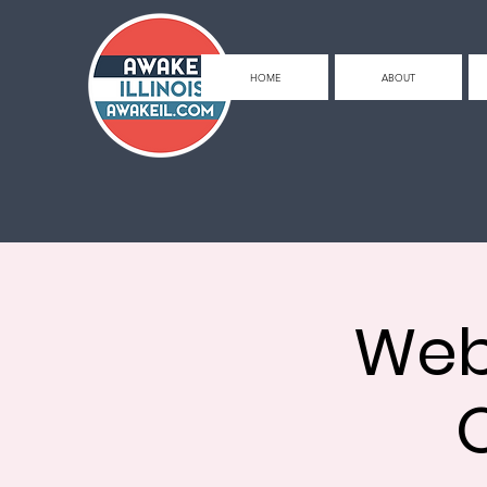
HOME
ABOUT
Web