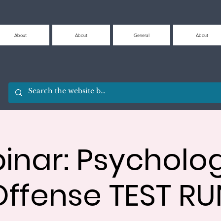
About
About
General
About
inar: Psycholog
Offense TEST RU