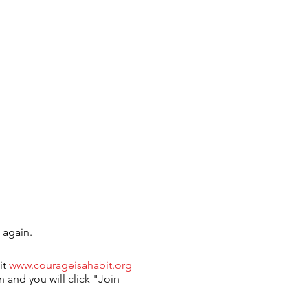
 again.
it
www.courageisahabit.org
n and you will click "Join