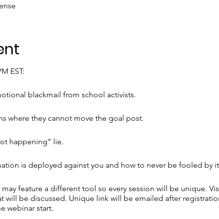
fense
ent
7PM EST:
tional blackmail from school activists.
ns where they cannot move the goal post.
not happening” lie.
on is deployed against you and how to never be fooled by it
may feature a different tool so every session will be unique. Vis
t will be discussed. Unique link will be emailed after registratio
he webinar start.