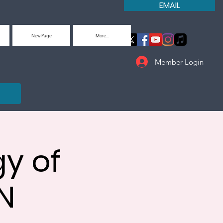
EMAIL
New Page
More...
Member Login
y of
N