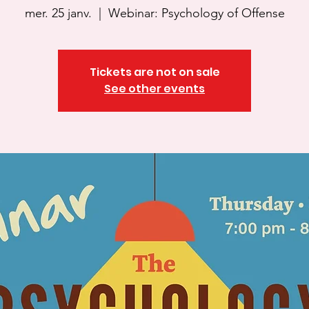
mer. 25 janv.
  |  
Webinar: Psychology of Offense
Tickets are not on sale
See other events